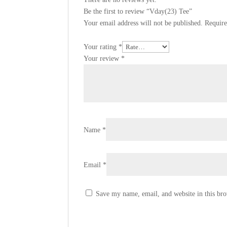
Be the first to review “Vday(23) Tee”
Your email address will not be published.
Require
Your rating
*
Your review
*
Name
*
Email
*
Save my name, email, and website in this bro