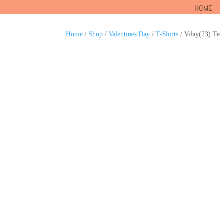
HOME
Home
/
Shop
/
Valentines Day
/
T-Shirts
/ Vday(23) Te