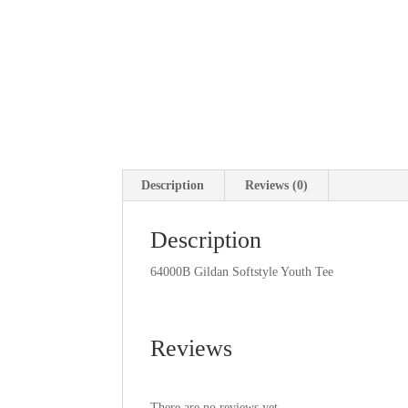
Description
Reviews (0)
Description
64000B Gildan Softstyle Youth Tee
Reviews
There are no reviews yet.