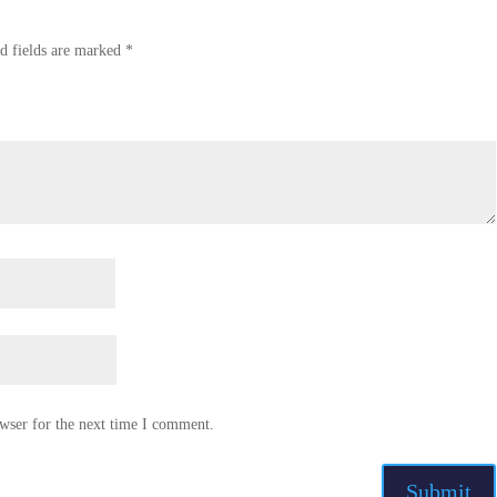
d fields are marked
*
wser for the next time I comment.