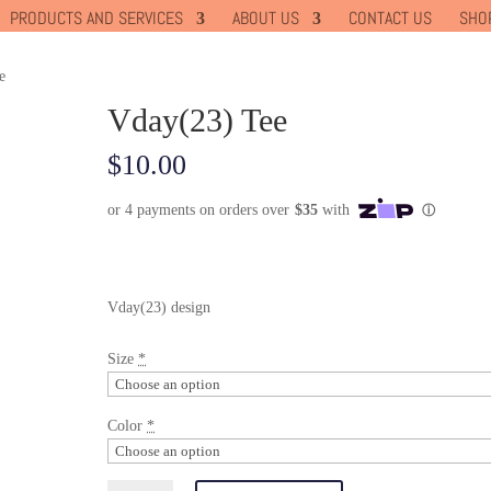
PRODUCTS AND SERVICES
ABOUT US
CONTACT US
SHO
e
Vday(23) Tee
$
10.00
Vday(23) design
Size
*
Color
*