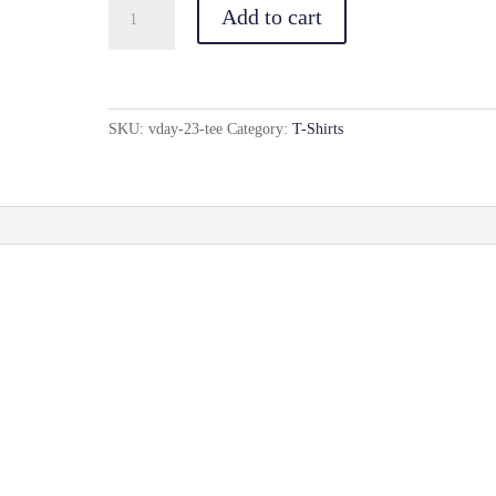
Vday(23)
Add to cart
Tee
quantity
SKU:
vday-23-tee
Category:
T-Shirts