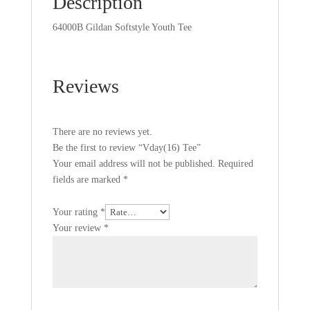
Description
64000B Gildan Softstyle Youth Tee
Reviews
There are no reviews yet.
Be the first to review “Vday(16) Tee”
Your email address will not be published.
Required
fields are marked
*
Your rating
*
Your review
*