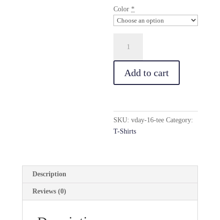
Color
*
Vday(16)
Tee
quantity
Add to cart
SKU:
vday-16-tee
Category:
T-Shirts
Description
Reviews (0)