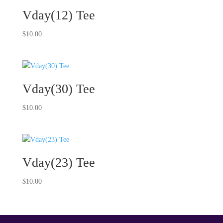
Vday(12) Tee
$
10.00
Vday(30) Tee
$
10.00
Vday(23) Tee
$
10.00