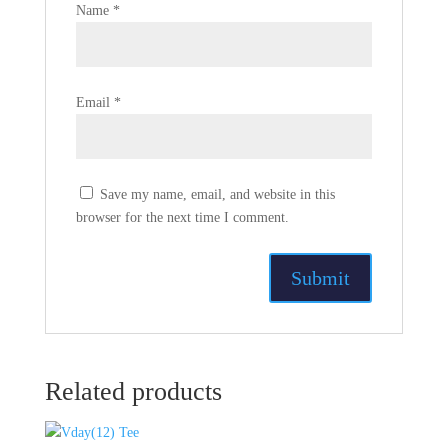
Name
*
Email
*
Save my name, email, and website in this
browser for the next time I comment.
Related products