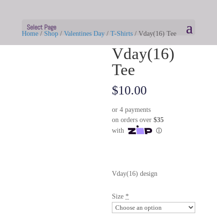
Select Page
Home
/
Shop
/
Valentines Day
/
T-Shirts
/ Vday(16) Tee
Vday(16)
Tee
$
10.00
Vday(16) design
Size
*