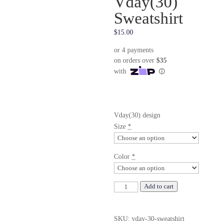
Vday(30)
Sweatshirt
$
15.00
Vday(30) design
Size
*
Color
*
Vday(30)
Add to cart
Sweatshirt
quantity
SKU:
vday-30-sweatshirt