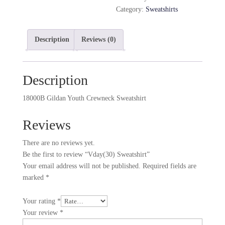
Category:
Sweatshirts
Description
Reviews (0)
Description
18000B Gildan Youth Crewneck Sweatshirt
Reviews
There are no reviews yet.
Be the first to review “Vday(30) Sweatshirt”
Your email address will not be published.
Required fields are
marked
*
Your rating
*
Your review
*