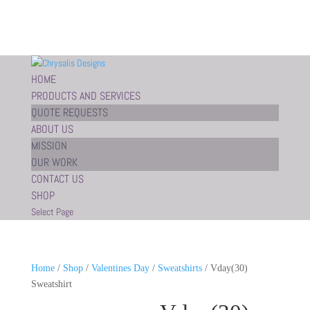
HOME
PRODUCTS AND SERVICES
QUOTE REQUESTS
ABOUT US
MISSION
OUR WORK
CONTACT US
SHOP
Select Page
Home
/
Shop
/
Valentines Day
/
Sweatshirts
/ Vday(30)
Sweatshirt