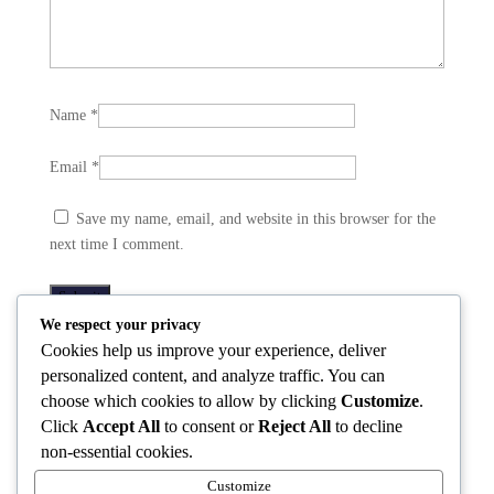
Name
*
Email
*
Save my name, email, and website in this browser for the
next time I comment.
We respect your privacy
Cookies help us improve your experience, deliver
Related products
personalized content, and analyze traffic. You can
choose which cookies to allow by clicking
Customize
.
Click
Accept All
to consent or
Reject All
to decline
non-essential cookies.
Vday(23)
Vday(24)
Vday(27)
Customize
Sweatshirt
Sweatshirt
Sweatshirt