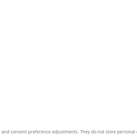
ns and consent preference adjustments. They do not store personal 