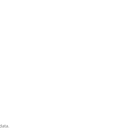
data.