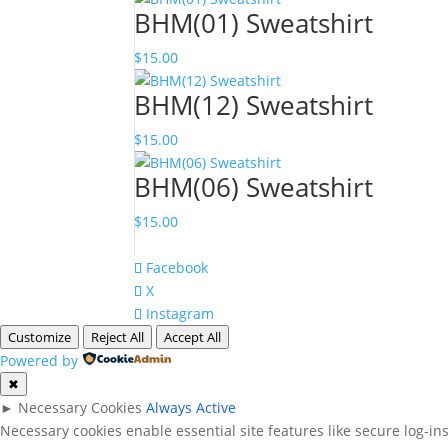
BHM(01) Sweatshirt
$
15.00
BHM(12) Sweatshirt
$
15.00
BHM(06) Sweatshirt
$
15.00
Facebook
X
Instagram
Customize
Reject All
Accept All
Powered by
✖
►
Necessary Cookies
Always Active
Necessary cookies enable essential site features like secure log-i