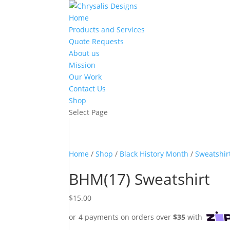
Home
Products and Services
Quote Requests
About us
Mission
Our Work
Contact Us
Shop
Select Page
Home
/
Shop
/
Black History Month
/
Sweatshir
BHM(17) Sweatshirt
$
15.00