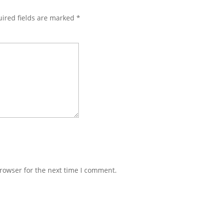
ired fields are marked
*
rowser for the next time I comment.