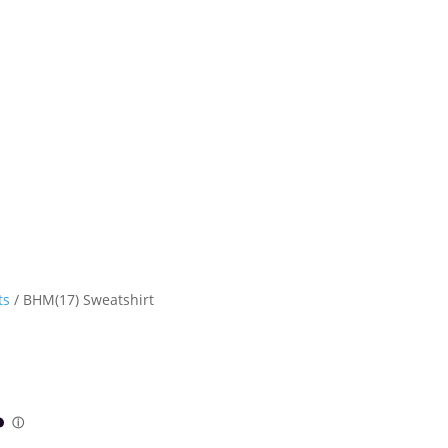
ts
/ BHM(17) Sweatshirt