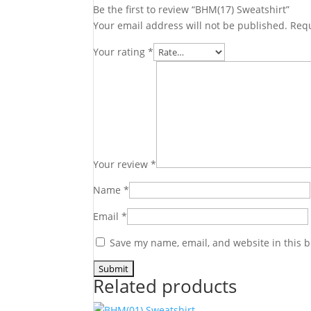
Be the first to review “BHM(17) Sweatshirt”
Your email address will not be published.
Requ
Your rating
*
Your review
*
Name
*
Email
*
Save my name, email, and website in this b
Related products