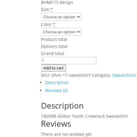
BHM(17) design
Size
*
Color
*
Product total
Options total
Grand total
BHM(17)
Sweatshirt
Add to cart
quantity
SKU:
bhm-17-sweatshirt
Category:
Sweatshirts
Description
Reviews (0)
Description
18000B Gildan Youth Crewneck Sweatshirt
Reviews
There are no reviews yet.