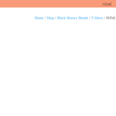
HOME
Home
/
Shop
/
Black History Month
/
T-Shirts
/ BHM(1