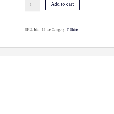
BHM(12)
Add to cart
Tee
quantity
SKU:
bhm-12-tee
Category:
T-Shirts