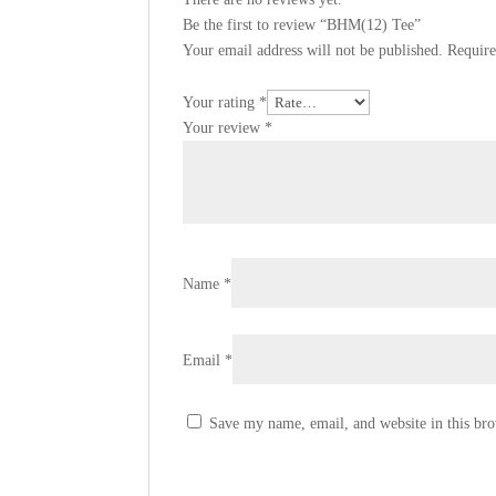
Be the first to review “BHM(12) Tee”
Your email address will not be published.
Require
Your rating
*
Your review
*
Name
*
Email
*
Save my name, email, and website in this bro