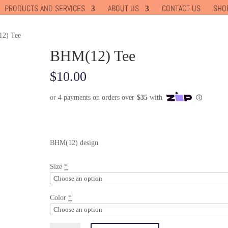
PRODUCTS AND SERVICES
ABOUT US
CONTACT US
SHO
2) Tee
BHM(12) Tee
$
10.00
BHM(12) design
Size
*
Color
*