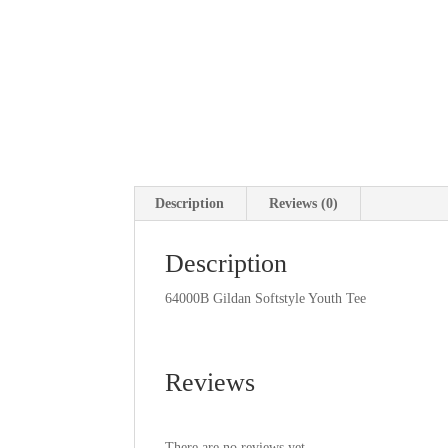
Description
Reviews (0)
Description
64000B Gildan Softstyle Youth Tee
Reviews
There are no reviews yet.