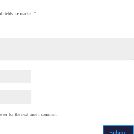
d fields are marked
*
wser for the next time I comment.