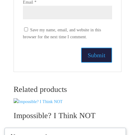
Email
*
Save my name, email, and website in this
browser for the next time I comment.
Related products
Impossible? I Think NOT