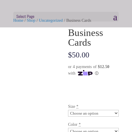
Select Page
Home
/
Shop
/
Uncategorized
/ Business Cards
Business
Cards
$
50.00
Size
*
Color
*