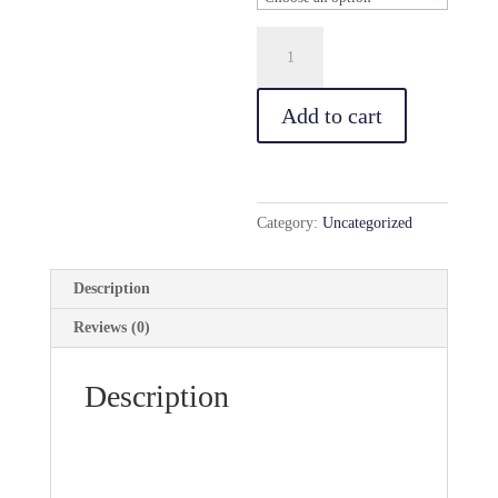
Business
Cards
quantity
Add to cart
Category:
Uncategorized
Description
Reviews (0)
Description