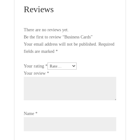
Reviews
There are no reviews yet.
Be the first to review “Business Cards”
Your email address will not be published.
Required
fields are marked
*
Your rating
*
Your review
*
Name
*