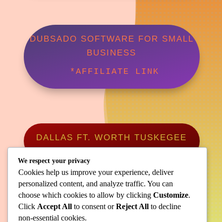
DUBSADO SOFTWARE FOR SMALL
BUSINESS
 *AFFILIATE LINK
DALLAS FT. WORTH TUSKEGEE
ALUMNI CLUB LINKS
We respect your privacy
Cookies help us improve your experience, deliver
personalized content, and analyze traffic. You can
choose which cookies to allow by clicking
Customize
.
Click
Accept All
to consent or
Reject All
to decline
non-essential cookies.