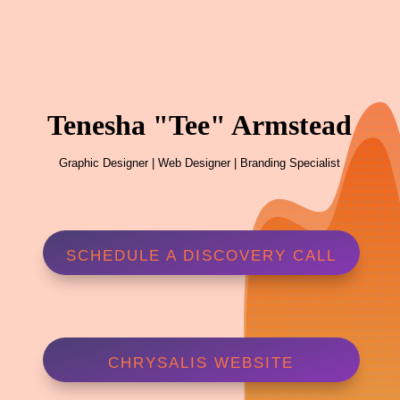
Tenesha "Tee" Armstead
Graphic Designer | Web Designer | Branding Specialist
SCHEDULE A DISCOVERY CALL
CHRYSALIS WEBSITE